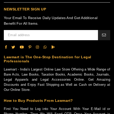
NEWSLETTER SIGN UP
Your Email To Receive Daily Updates And Get Additional
Benefit For All Items.
Lawmart is The One-Stop Destination for Legal
Professionals
Lawmart - India's Largest Online Law Store Offering a Wide Range of
Bare Acts, Law Books, Taxation Books, Academic Books, Journals,
Legal Apparels and Legal Accessories Online. Get Amazing
Discounts and Enjoy Fast Shipping as Well as Cash on Delivery at
Our Online Store.
How to Buy Products From Lawmart?
First You Need to Log into Your Account With Your E-Mail id or
Phone Number. Then We Will Send OTP. Once Your Account is