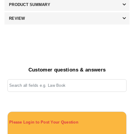
PRODUCT SUMMARY
REVIEW
Customer questions & answers
Please Login to Post Your Question