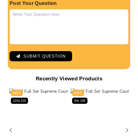
Post Your Question
SUBMIT QUESTION
Recently Viewed Products
HOT
HOT
10% Off
5% Off
5