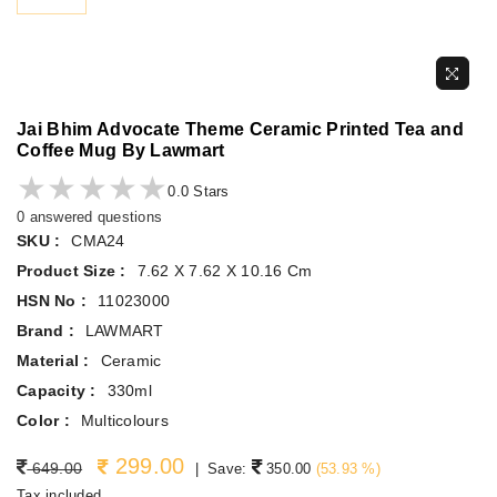
Jai Bhim Advocate Theme Ceramic Printed Tea and
Coffee Mug By Lawmart
★★★★★
★★★★★
0.0 Stars
0 answered questions
SKU :
CMA24
Product Size :
7.62 X 7.62 X 10.16 Cm
HSN No :
11023000
Brand :
LAWMART
Material :
Ceramic
Capacity :
330ml
Color :
Multicolours
299.00
Regular price
649.00
|
Save:
350.00
(
53.93
%)
Tax included