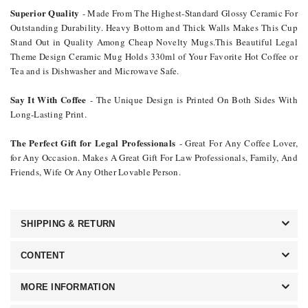
Superior Quality
- Made From The Highest-Standard Glossy Ceramic For
Outstanding Durability. Heavy Bottom and Thick Walls Makes This Cup
Stand Out in Quality Among Cheap Novelty Mugs.This Beautiful Legal
Theme Design Ceramic Mug Holds 330ml of Your Favorite Hot Coffee or
Tea and is Dishwasher and Microwave Safe.
Say It With Coffee
- The Unique Design is Printed On Both Sides With
Long-Lasting Print.
The Perfect Gift for Legal Professionals
- Great For Any Coffee Lover,
for Any Occasion. Makes A Great Gift For Law Professionals, Family, And
Friends, Wife Or Any Other Lovable Person.
SHIPPING & RETURN
CONTENT
MORE INFORMATION