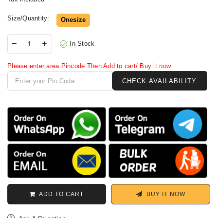
Size/Quantity:
Onesize
In Stock
Please enter area Pincode Then Add to cart/ Buy it now
ADD TO CART
BUY IT NOW