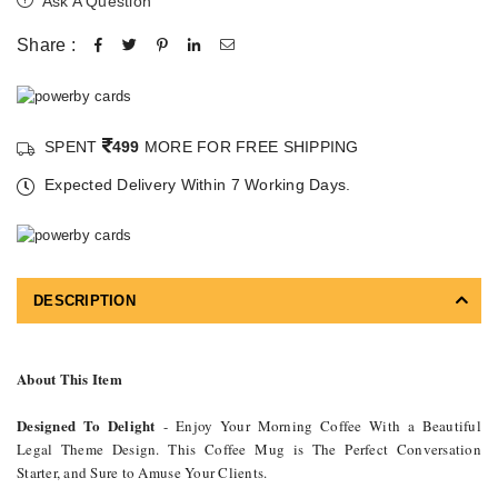
Ask A Question
Share :
SPENT
499
MORE FOR FREE SHIPPING
Expected Delivery Within 7 Working Days.
DESCRIPTION
About This Item
Designed To Delight
- Enjoy Your Morning Coffee With a Beautiful
Legal Theme Design. This Coffee Mug is The Perfect Conversation
Starter, and Sure to Amuse Your Clients.