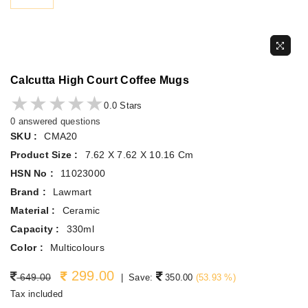
Calcutta High Court Coffee Mugs
★★★★★
★★★★★
0.0 Stars
0 answered questions
SKU :
CMA20
Product Size :
7.62 X 7.62 X 10.16 Cm
HSN No :
11023000
Brand :
Lawmart
Material :
Ceramic
Capacity :
330ml
Color :
Multicolours
299.00
Regular price
649.00
|
Save:
350.00
(
53.93
%)
Tax included