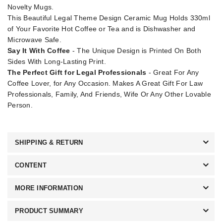
Novelty Mugs.
This Beautiful Legal Theme Design Ceramic Mug Holds 330ml
of Your Favorite Hot Coffee or Tea and is Dishwasher and
Microwave Safe.
Say It With Coffee
- The Unique Design is Printed On Both
Sides With Long-Lasting Print.
The Perfect Gift for Legal Professionals
- Great For Any
Coffee Lover, for Any Occasion. Makes A Great Gift For Law
Professionals, Family, And Friends, Wife Or Any Other Lovable
Person.
SHIPPING & RETURN
CONTENT
MORE INFORMATION
PRODUCT SUMMARY