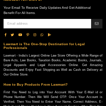
Your Email To Receive Daily Updates And Get Additional
Benefit For All Items.
Lawmart is The One-Stop Destination for Legal
Professionals
Lawmart - India's Largest Online Law Store Offering a Wide Range of
Bare Acts, Law Books, Taxation Books, Academic Books, Journals,
Legal Apparels and Legal Accessories Online. Get Amazing
Discounts and Enjoy Fast Shipping as Well as Cash on Delivery at
Our Online Store.
How to Buy Products From Lawmart?
First You Need to Log into Your Account With Your E-Mail id or
Phone Number. Then We Will Send OTP. Once Your Account is
Verified, Then You Need to Enter Your Name, Correct Address, E-