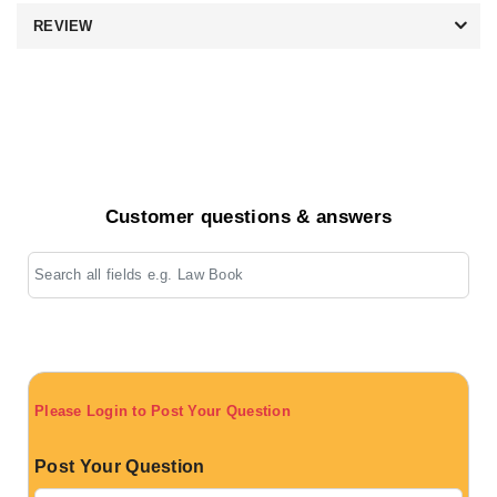
REVIEW
Customer questions & answers
Please Login to Post Your Question
Post Your Question