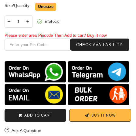
Size/Quantity:
Onesize
In Stock
Please enter area Pincode Then Add to cart/ Buy it now
ADD TO CART
BUY IT NOW
Ask A Question