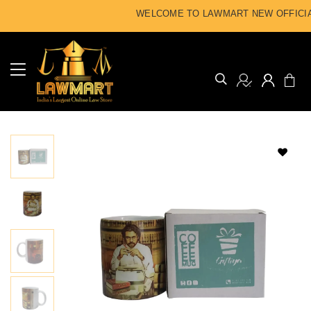
WELCOME TO LAWMART NEW OFFICIAL