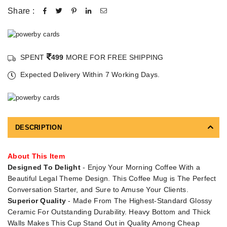
Share :
SPENT
499
MORE FOR FREE SHIPPING
Expected Delivery Within 7 Working Days.
DESCRIPTION
About This Item
Designed To Delight
- Enjoy Your Morning Coffee With a
Beautiful Legal Theme Design. This Coffee Mug is The Perfect
Conversation Starter, and Sure to Amuse Your Clients.
Superior Quality
- Made From The Highest-Standard Glossy
Ceramic For Outstanding Durability. Heavy Bottom and Thick
Walls Makes This Cup Stand Out in Quality Among Cheap