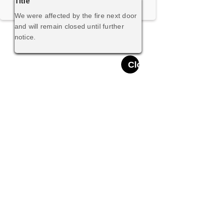
Title
We were affected by the fire next door
and will remain closed until further
notice.
Close