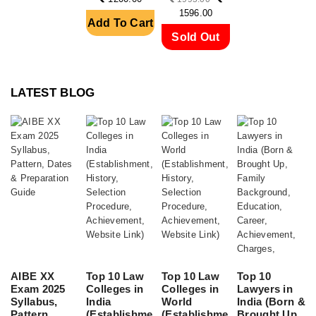
SERVI....
A....
1596.00
Add To Cart
Sold Out
LATEST BLOG
AIBE XX
Top 10 Law
Top 10 Law
Top 10
Exam 2025
Colleges in
Colleges in
Lawyers in
Syllabus,
India
World
India (Born &
Pattern,
(Establishme
(Establishme
Brought Up,