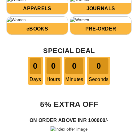
APPARELS
JOURNALS
eBOOKS
PRE-ORDER
SPECIAL DEAL
0
0
0
0
Days
Hours
Minutes
Seconds
5% EXTRA OFF
ON ORDER ABOVE INR 100000/-