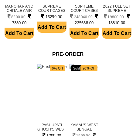
MANOHAR AND
SUPREME
SUPREME
2022 FULL SET
CHITALEY AIR
COURT CASES
COURT CASES
SUPREME
CIVIL CASE....
(WEEKLY),
11 YEAR SET
COURT CASES,
16299.00
8200.00
248040.00
19800.00
ANNUA....
FRO....
....
7380.00
235638.00
18810.00
Add To Cart
Add To Cart
Add To Cart
Add To Cart
PRE-ORDER
0% Off
Sold
20% Off
PASHUPATI
KAMAL'S WEST
GHOSH'S WEST
BENGAL
BENGAL
CRIMINAL ACTS
1200.00
1995.00