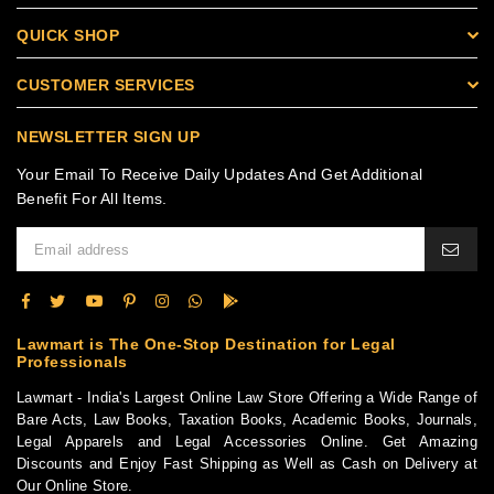
QUICK SHOP
CUSTOMER SERVICES
NEWSLETTER SIGN UP
Your Email To Receive Daily Updates And Get Additional
Benefit For All Items.
Lawmart is The One-Stop Destination for Legal
Professionals
Lawmart - India's Largest Online Law Store Offering a Wide Range of
Bare Acts, Law Books, Taxation Books, Academic Books, Journals,
Legal Apparels and Legal Accessories Online. Get Amazing
Discounts and Enjoy Fast Shipping as Well as Cash on Delivery at
Our Online Store.