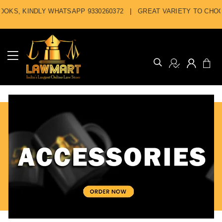
, KINDLY WHATSAPP 9330260372
|
GREAT VARIETY TO CHOOSE F