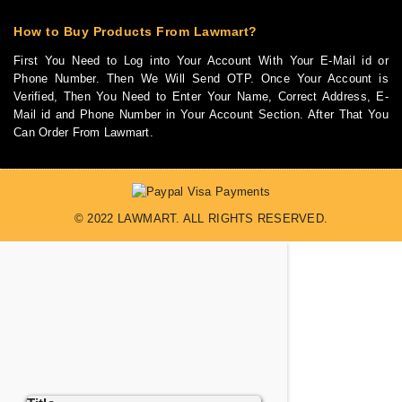
How to Buy Products From Lawmart?
First You Need to Log into Your Account With Your E-Mail id or
Phone Number. Then We Will Send OTP. Once Your Account is
Verified, Then You Need to Enter Your Name, Correct Address, E-
Mail id and Phone Number in Your Account Section. After That You
Can Order From Lawmart.
© 2022 LAWMART. ALL RIGHTS RESERVED.