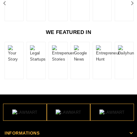
WE FEATURED IN
INFORMATIONS