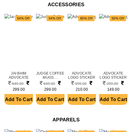
ACCESSORIES
54% Off
54% Off
65% Off
50% Off
JAI BHIM
JUDGE COFFEE
ADVOCATE
ADVOCATE
ADVOCATE
MUGS....
LOGO STICKER
LOGO STICKER
THEME
FOR CAR
FOR CAR
649.00
649.00
599.00
299.00
CERAMIC PRI....
FRONT....
FRONT....
299.00
299.00
210.00
149.00
Add To Cart
Add To Cart
Add To Cart
Add To Cart
APPARELS