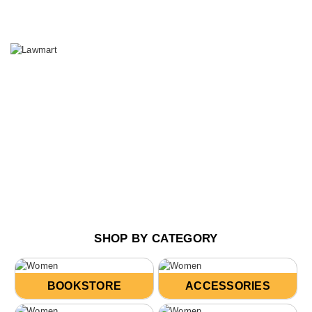
SHOP BY CATEGORY
BOOKSTORE
ACCESSORIES