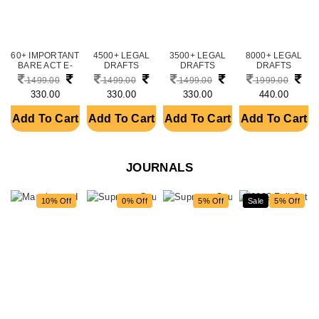
60+ IMPORTANT
4500+ LEGAL
3500+ LEGAL
8000+ LEGAL
BARE ACT E-
DRAFTS
DRAFTS
DRAFTS
BOOKS BUND....
BUNDLE
BUNDLE
BUNDLE
1499.00
1499.00
1499.00
1999.00
(DOWNLOAD....
(DOWNLOAD....
(DOWNLOAD....
330.00
330.00
330.00
440.00
Add To Cart
Add To Cart
Add To Cart
Add To Cart
JOURNALS
10% Off
0% Off
5% Off
new
Sale
5% Off