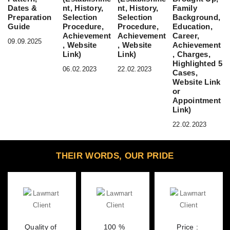
Dates &
nt, History,
nt, History,
Family
Preparation
Selection
Selection
Background,
Guide
Procedure,
Procedure,
Education,
Achievement
Achievement
Career,
09.09.2025
, Website
, Website
Achievement
Link)
Link)
, Charges,
Highlighted 5
06.02.2023
22.02.2023
Cases,
Website Link
or
Appointment
Link)
22.02.2023
THEIR WORDS, OUR PRIDE
Quality of 
100 % 
Price : 