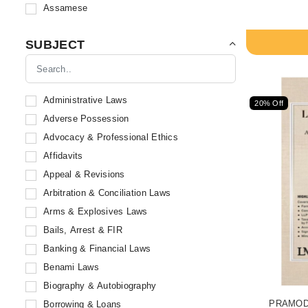
Kamal Publishers
Assamese
Dwivedi & Company
Whitesmann Publishing Co.
SUBJECT
R. Cambray & Co. Private Ltd.
Sweet & Soft Publications
Skyline Publications
Administrative Laws
20% Off
Book-N-Trade
Adverse Possession
Sodhi Publications
Advocacy & Professional Ethics
B. B. Kundu & Sons
Affidavits
Allahabad Law Agency
Appeal & Revisions
Kamal Law House
Arbitration & Conciliation Laws
Bharat Law House Private Limited
Arms & Explosives Laws
Bloomsbury Publishing India Pvt. Ltd
Bails, Arrest & FIR
Eastern Law House
Banking & Financial Laws
Book Corporation
Benami Laws
Capital Law House
Biography & Autobiography
ICC Publications
PRAMOD J
Borrowing & Loans