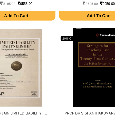
6556.00
2956.00
8195.00
3695.00
Add To Cart
Add To Cart
20% Off
AIN LIMITED LIABILITY ....
PROF DR S SHANTHAKUMAR AN