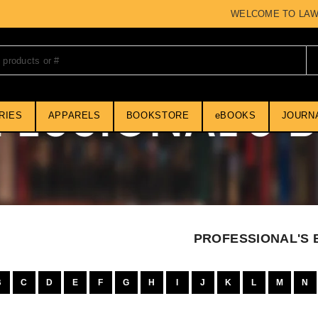
WELCOME TO LAWMART 
RIES
APPARELS
BOOKSTORE
eBOOKS
JOURN
PROFESSIONAL'S
B
C
D
E
F
G
H
I
J
K
L
M
N