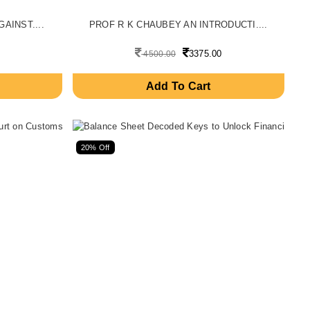
AINST....
PROF R K CHAUBEY AN INTRODUCTI....
3375.00
4500.00
Add To Cart
20% Off