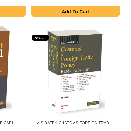
Add To Cart
20% Off
 CAPI....
V S DATEY CUSTOMS FOREIGN TRAD....