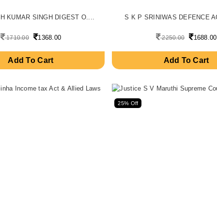
H KUMAR SINGH DIGEST O....
S K P SRINIWAS DEFENCE AG
1368.00
1688.00
1710.00
2250.00
Add To Cart
Add To Cart
25% Off