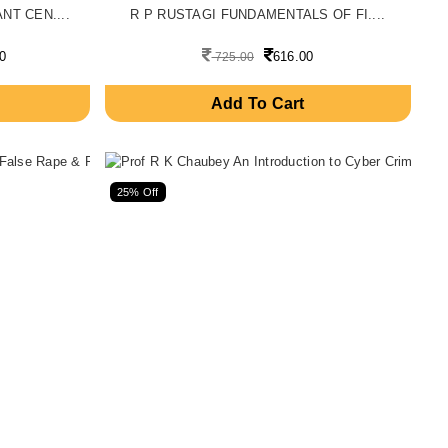
T CEN....
R P RUSTAGI FUNDAMENTALS OF FI....
0
616.00
725.00
Add To Cart
25% Off