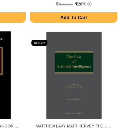
2076.00
2595.00
Add To Cart
10% Off
D DR ....
MATTHEW LAVY MATT HERVEY THE L....