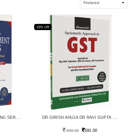
15% Off
G SER....
DR GIRISH AHUJA DR RAVI GUPTA ....
591.00
695.00