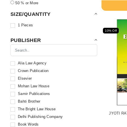
50 % or More
SIZE/QUANTITY
1 Pieces
10% Off
PUBLISHER
Alia Law Agency
Crown Publication
Elsevier
Mohan Law House
Samir Publications
Bahti Brother
The Bright Law House
JYOTI RA
Delhi Publishing Company
Book Words