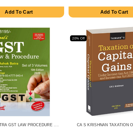
Add To Cart
Add To Cart
20% Off
RA GST LAW PROCEDURE ....
CA S KRISHNAN TAXATION OF