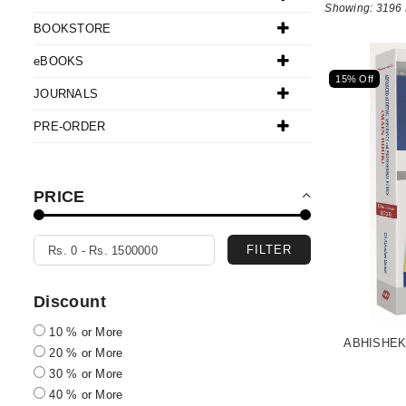
Showing: 3196 
BOOKSTORE
eBOOKS
15% Off
JOURNALS
PRE-ORDER
PRICE
FILTER
Discount
10 % or More
ABHISHEK
20 % or More
30 % or More
40 % or More