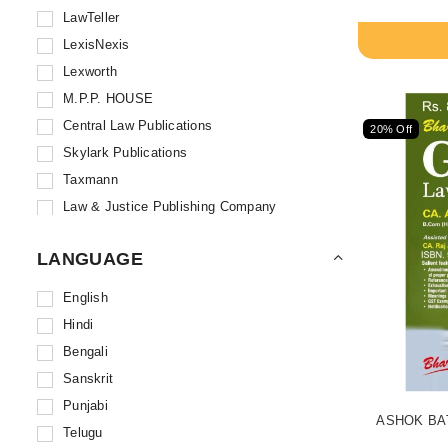
LawTeller
LexisNexis
Lexworth
M.P.P. HOUSE
Central Law Publications
20% Off
Skylark Publications
Taxmann
Law & Justice Publishing Company
Asia Law House
LANGUAGE
Whytes & Co.
Eastern Book Company
English
All India Reporter
Hindi
Central Law Agency
Bengali
Universal Law Publishing
Sanskrit
ALT Publications
Punjabi
ASHOK BAT
Ascent Publications
Telugu