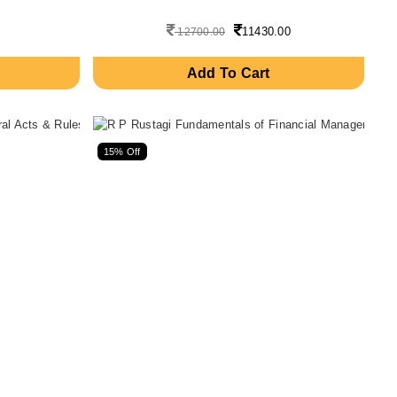
11430.00
12700.00
Add To Cart
15% Off