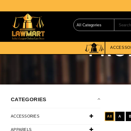
ACCESSO
CATEGORIES
ACCESSORIES
All
A
APPARELS