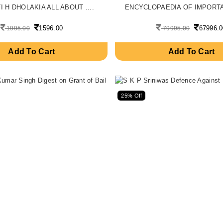
 H DHOLAKIA ALL ABOUT ....
ENCYCLOPAEDIA OF IMPORTAN
1596.00
67996.0
1995.00
79995.00
Add To Cart
Add To Cart
25% Off