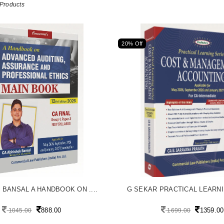
Products
20% Off
 BANSAL A HANDBOOK ON ....
G SEKAR PRACTICAL LEARNIN
888.00
1359.00
1045.00
1699.00