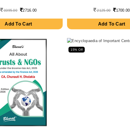
2716.00
1700.00
3395.00
2125.00
Add To Cart
Add To Cart
15% Off