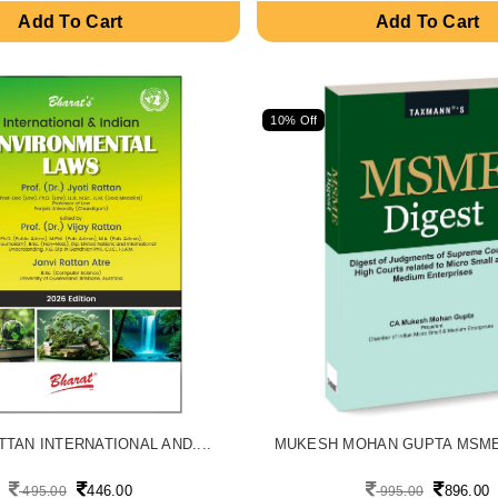
Add To Cart
Add To Cart
10% Off
TTAN INTERNATIONAL AND....
MUKESH MOHAN GUPTA MSME 
446.00
896.00
495.00
995.00