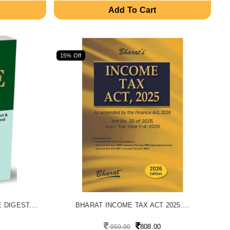
Add To Cart
15% Off
DIGEST....
BHARAT INCOME TAX ACT 2025....
808.00
950.00