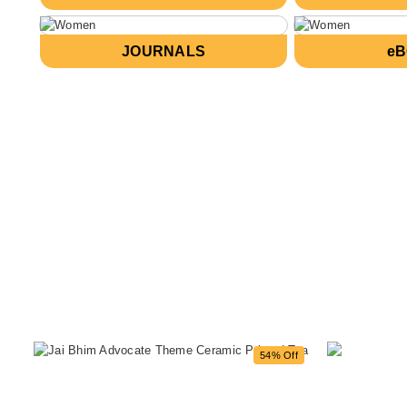
JOURNALS
e
54% Off