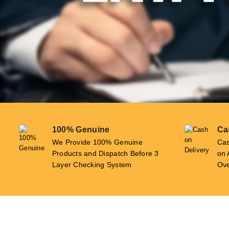
100% Genuine
Ca
We Provide 100% Genuine
Cas
Products and Dispatch Before 3
on 
Layer Checking System
Ove