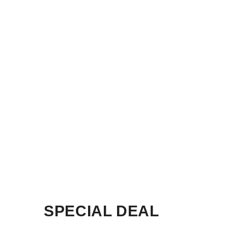
SPECIAL DEAL