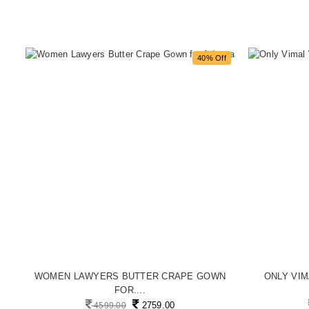
f
40% Off
..
WOMEN LAWYERS BUTTER CRAPE GOWN
ONLY VI
FOR....
2759.00
4599.00