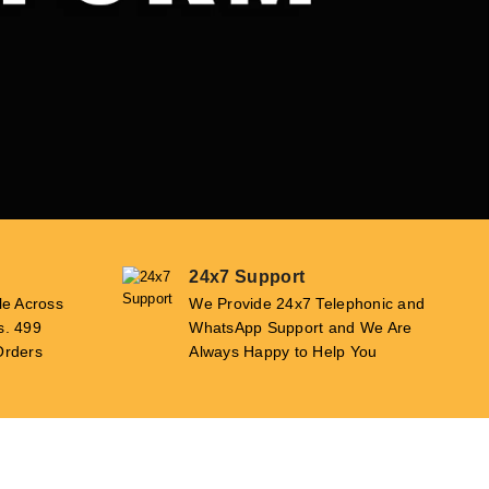
24x7 Support
le Across
We Provide 24x7 Telephonic and
s. 499
WhatsApp Support and We Are
Orders
Always Happy to Help You