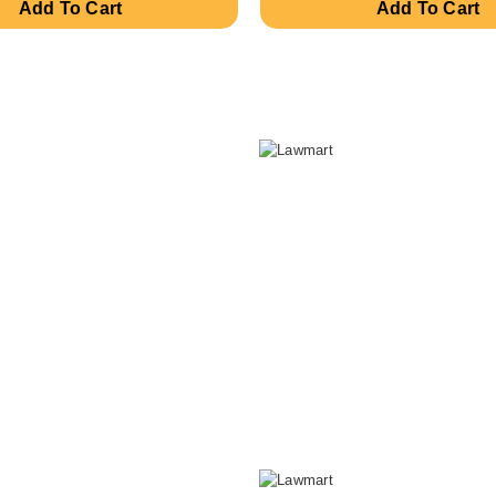
Add To Cart
Add To Cart