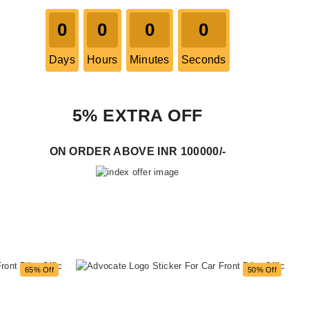
0
0
0
0
Days
Hours
Minutes
Seconds
5% EXTRA OFF
ON ORDER ABOVE INR 100000/-
65% Off
50% Off