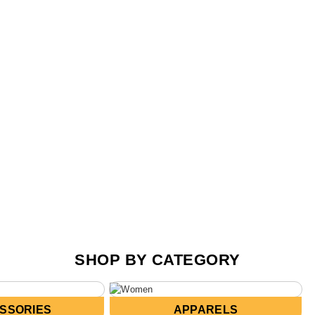
SHOP BY CATEGORY
SSORIES
APPARELS