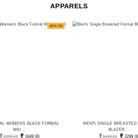
APPARELS
45% Off
MAL WOMEN'S BLACK FORMAL
MEN'S SINGLE BREASTED
WAI....
BLAZER....
1649.00
3299.0
2999.00
5499.00