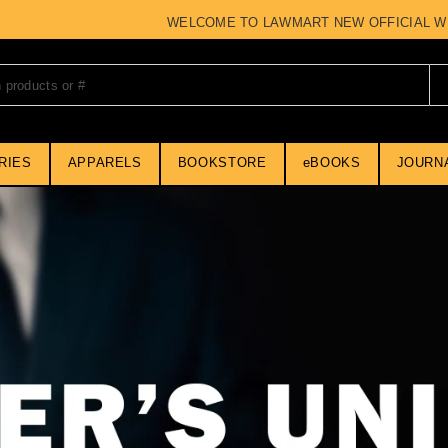
WELCOME TO LAWMART NEW OFFICIAL WEBSI
RIES
APPARELS
BOOKSTORE
eBOOKS
JOURN