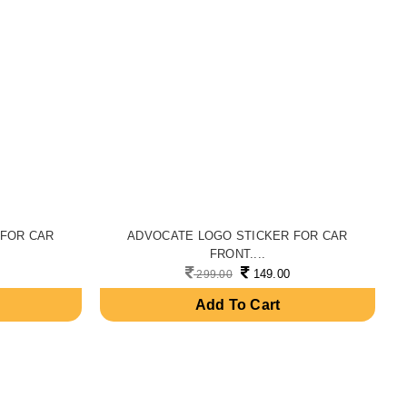
 FOR CAR
ADVOCATE LOGO STICKER FOR CAR
FRONT....
149.00
299.00
Add To Cart