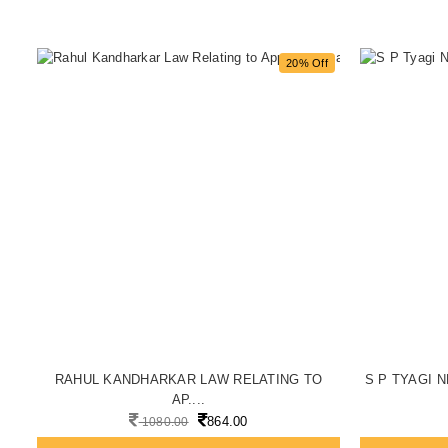
f
20% Off
..
RAHUL KANDHARKAR LAW RELATING TO
S P TYAGI N
AP....
864.00
1080.00