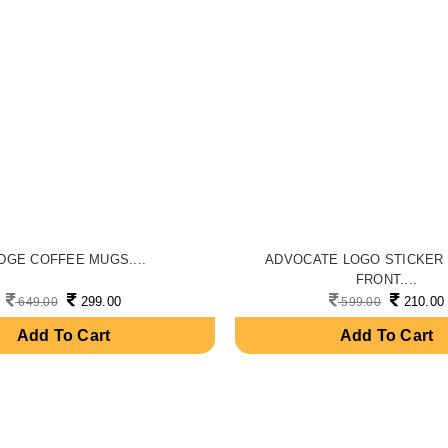
DGE COFFEE MUGS....
ADVOCATE LOGO STICKER
FRONT....
299.00
210.00
649.00
599.00
Add To Cart
Add To Cart