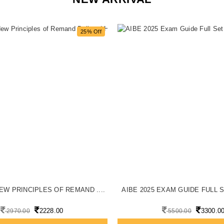
25% Off
EW PRINCIPLES OF REMAND ....
AIBE 2025 EXAM GUIDE FULL S
2228.00
3300.0
2970.00
5500.00