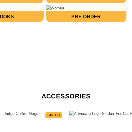
BOOKS
PRE-ORDER
ACCESSORIES
54% Off