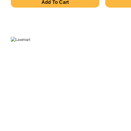
Add To Cart