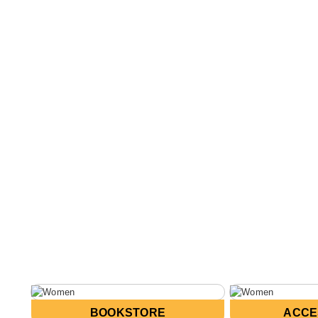
BOOKSTORE
ACCE