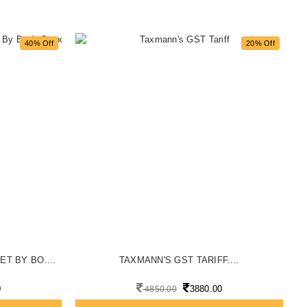
40% Off
20% Off
ET BY BO....
TAXMANN'S GST TARIFF....
0
3880.00
4850.00