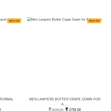
40% Off
40% Off
 FORMAL
MEN LAWYERS BUTTER CRAPE GOWN FOR
M
A....
0
2759.00
4599.00