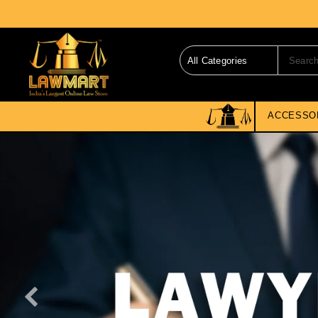
ACCESSO