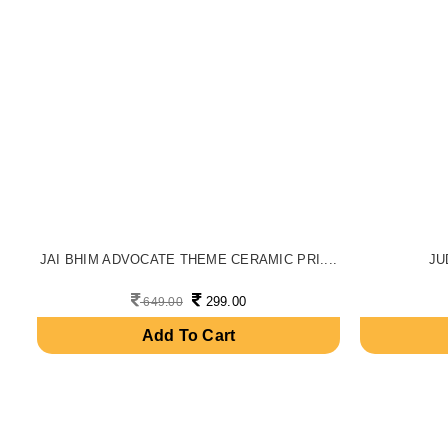
JAI BHIM ADVOCATE THEME CERAMIC PRI....
JU
299.00
649.00
Add To Cart