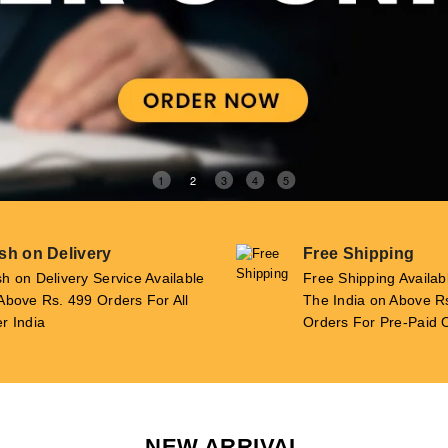
1
2
3
4
5
sh on Delivery
Free Shipping
h on Delivery Service Available
Free Shipping Availab
Above Rs. 499 Orders For All
The India on Above R
r India
Orders For Pre-Paid 
NEW ARRIVAL