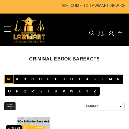
WELCOME TO LAWMART NEW OFFIC
CRIMINAL EBOOK BAREACTS
All
A
B
C
D
E
F
G
H
I
J
K
L
M
N
O
P
Q
R
S
T
U
V
W
X
Y
Z
78% Off