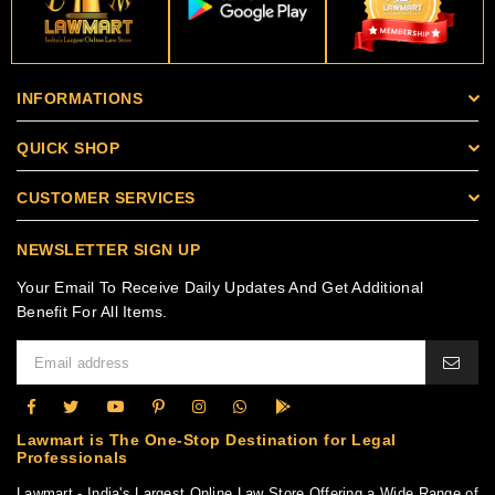
INFORMATIONS
QUICK SHOP
CUSTOMER SERVICES
NEWSLETTER SIGN UP
Your Email To Receive Daily Updates And Get Additional
Benefit For All Items.
Lawmart is The One-Stop Destination for Legal
Professionals
Lawmart - India's Largest Online Law Store Offering a Wide Range of