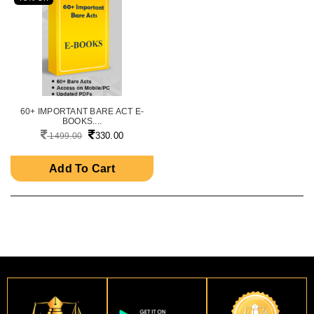
60+ IMPORTANT BARE ACT E-
BOOKS....
330.00
1499.00
Add To Cart