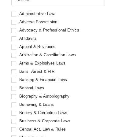
Eastern Law House
Book Corporation
Administrative Laws
Capital Law House
Adverse Possession
ICC Publications
Advocacy & Professional Ethics
Law Publishers (India) Pvt. Ltd
Affidavits
LRC Publications
Appeal & Revisions
Puliani and Puliani Publications
Arbitration & Conciliation Laws
Snow White Publications Private Limited
Arms & Explosives Laws
Delhi Law House
Bails, Arrest & FIR
Professional Book Publishers
Banking & Financial Laws
Sweet & Maxwell
Benami Laws
Thomson Reuters
Biography & Autobiography
Lexman
Borrowing & Loans
Oxford University Press
Bribery & Corruption Laws
Orient Publishing Company
Business & Corporate Laws
Integrity Education
Central Act, Law & Rules
Penguin Random House India