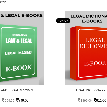
ducts
42% Off
 AND LEGAL MAXIMS....
LEGAL DICTIONARY..
749.00
811.00
999.00
1399.00