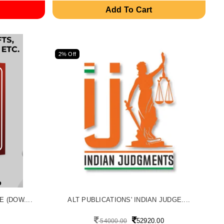
Add To Cart
2% Off
 (DOW....
ALT PUBLICATIONS' INDIAN JUDGE....
52920.00
54000.00