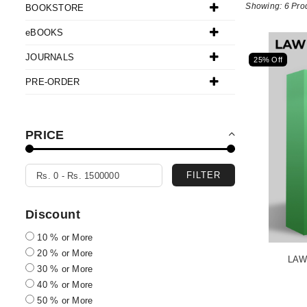
Showing: 6 Pro
BOOKSTORE
eBOOKS
JOURNALS
25% Off
PRE-ORDER
PRICE
FILTER
Discount
10 % or More
20 % or More
LAW
30 % or More
40 % or More
50 % or More