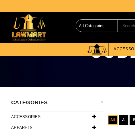
ACCESSO
CATEGORIES
ACCESSORIES
All
A
APPARELS