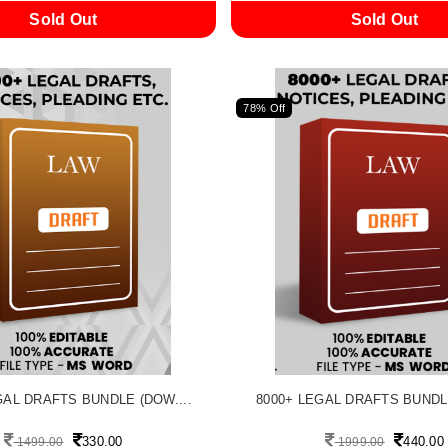
Sold Out
Sold Out
78% Off
GAL DRAFTS BUNDLE (DOW....
8000+ LEGAL DRAFTS BUNDLE
330.00
440.00
1499.00
1999.00