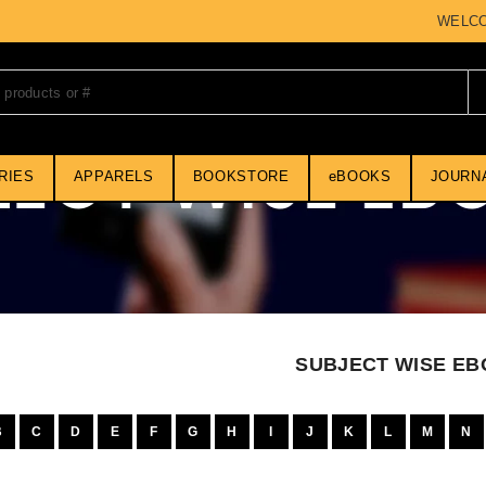
WELCOME 
RIES
APPARELS
BOOKSTORE
eBOOKS
JOURN
SUBJECT WISE E
B
C
D
E
F
G
H
I
J
K
L
M
N