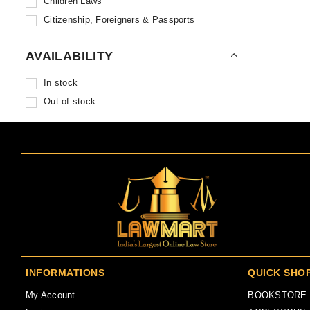
Children Laws
Baba Bholanath Book Stores
Citizenship, Foreigners & Passports
Combridge University Press
Civil Laws
Capital Publishing House
AVAILABILITY
Civil Procedure Code
Wolter Kluwer
Commercial Court Acts
In stock
Centax Publications
Competition Laws
Out of stock
Corporate Law Adviser
Constitutional Laws
Dwivevi Law Agency
Contempt of Courts
Gogia Law Agency
Contract Acts & Gifts
Hind Law House
Co-Ownership, Joint Property & Partition
Jain Book Agency
Copyright, Trademarks & Patents
Karnataka Law Reporter Publications
Court Fees & Suits Valuation
Karnataka Law Journal Publications
Criminal Laws
Labour Law Agency
Criminal Major Acts
Labour Law Reporter
Criminal Minor Acts
INFORMATIONS
QUICK SHO
Law Publishing House
Criminal Procedure Code
Lawpoint Publication
My Account
BOOKSTORE
Cross Examination, Trials & Witnesses