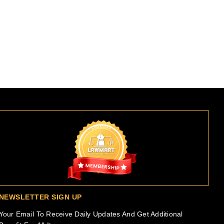
NEWSLETTER SIGN UP
Your Email To Receive Daily Updates And Get Additional