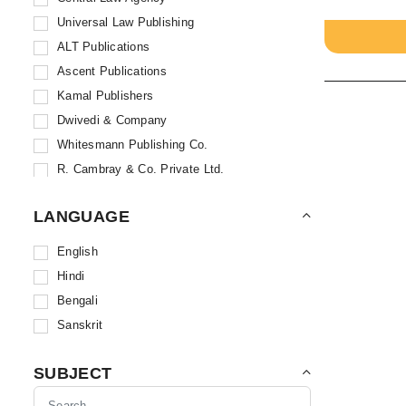
Universal Law Publishing
ALT Publications
Ascent Publications
Kamal Publishers
Dwivedi & Company
Whitesmann Publishing Co.
R. Cambray & Co. Private Ltd.
Sweet & Soft Publications
LANGUAGE
Skyline Publications
Book-N-Trade
English
Sodhi Publications
Hindi
B. B. Kundu & Sons
Bengali
Allahabad Law Agency
Sanskrit
Kamal Law House
Bharat Law House Private Limited
SUBJECT
Bloomsbury Publishing India Pvt. Ltd