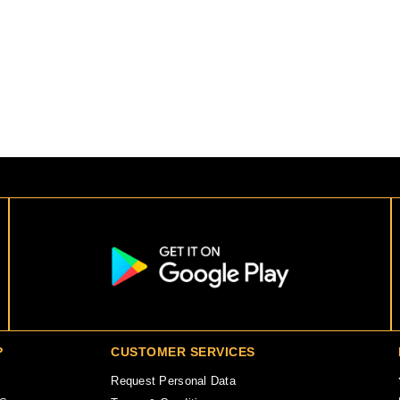
P
CUSTOMER SERVICES
Request Personal Data