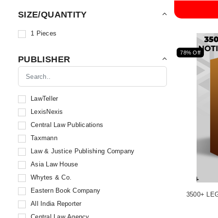
SIZE/QUANTITY
1 Pieces
78% Off
PUBLISHER
LawTeller
LexisNexis
Central Law Publications
Taxmann
Law & Justice Publishing Company
Asia Law House
Whytes & Co.
Eastern Book Company
3500+ LE
All India Reporter
Central Law Agency