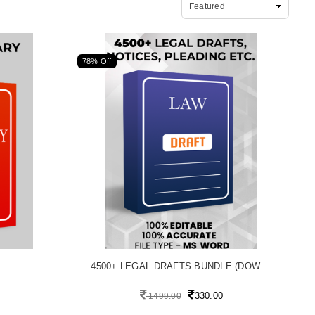
78% Off
..
4500+ LEGAL DRAFTS BUNDLE (DOW....
330.00
1499.00