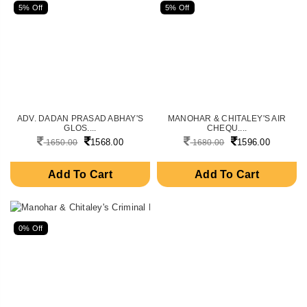
5% Off
5% Off
ADV. DADAN PRASAD ABHAY'S
MANOHAR & CHITALEY'S AIR
GLOS....
CHEQU....
1568.00
1596.00
1650.00
1680.00
Add To Cart
Add To Cart
0% Off