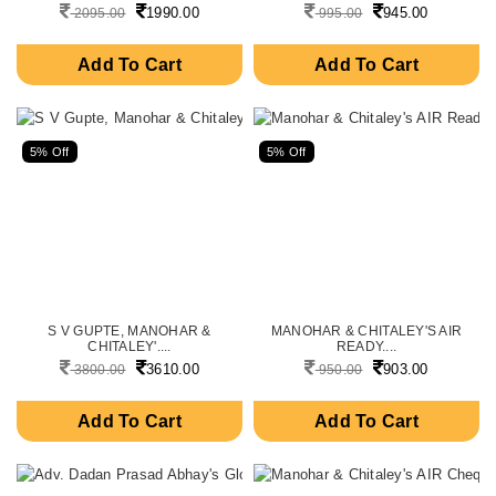
1990.00
945.00
2095.00
995.00
Add To Cart
Add To Cart
5% Off
5% Off
S V GUPTE, MANOHAR &
MANOHAR & CHITALEY'S AIR
CHITALEY'....
READY....
3610.00
903.00
3800.00
950.00
Add To Cart
Add To Cart