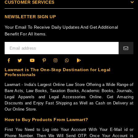
CUSTOMER SERVICES
NEWSLETTER SIGN UP
Your Email To Receive Daily Updates And Get Additional
Benefit For All Items.
Lawmart is The One-Stop Destination for Legal
Professionals
Lawmart - India's Largest Online Law Store Offering a Wide Range of
Bare Acts, Law Books, Taxation Books, Academic Books, Journals,
Legal Apparels and Legal Accessories Online. Get Amazing
Discounts and Enjoy Fast Shipping as Well as Cash on Delivery at
Our Online Store.
How to Buy Products From Lawmart?
First You Need to Log into Your Account With Your E-Mail id or
Phone Number. Then We Will Send OTP. Once Your Account is