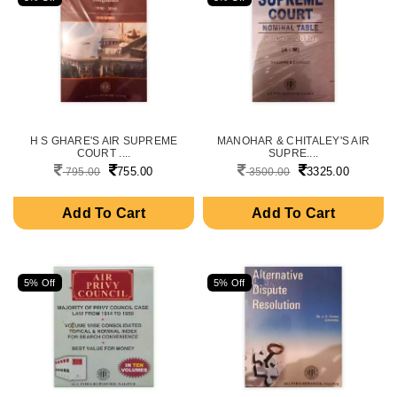
H S GHARE'S AIR SUPREME
MANOHAR & CHITALEY'S AIR
COURT ....
SUPRE....
755.00
3325.00
795.00
3500.00
Add To Cart
Add To Cart
5% Off
5% Off