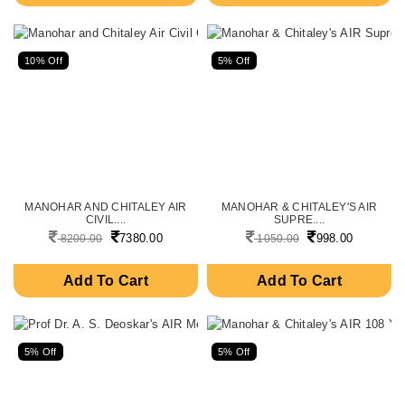
10% Off
5% Off
MANOHAR AND CHITALEY AIR
MANOHAR & CHITALEY'S AIR
CIVIL....
SUPRE....
7380.00
998.00
8200.00
1050.00
Add To Cart
Add To Cart
5% Off
5% Off