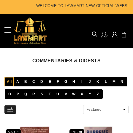
WELCOME TO LAWMART NEW OFFICIAL WEBSITE
COMMENTARIES & DIGESTS
All
A
B
C
D
E
F
G
H
I
J
K
L
M
N
O
P
Q
R
S
T
U
V
W
X
Y
Z
5% Off
5% Off