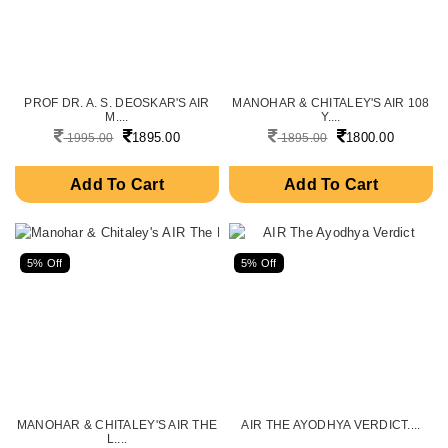
PROF DR. A. S. DEOSKAR'S AIR
MANOHAR & CHITALEY'S AIR 108
M....
Y....
1895.00
1800.00
1995.00
1895.00
Add To Cart
Add To Cart
5% Off
5% Off
MANOHAR & CHITALEY'S AIR THE
AIR THE AYODHYA VERDICT....
L....