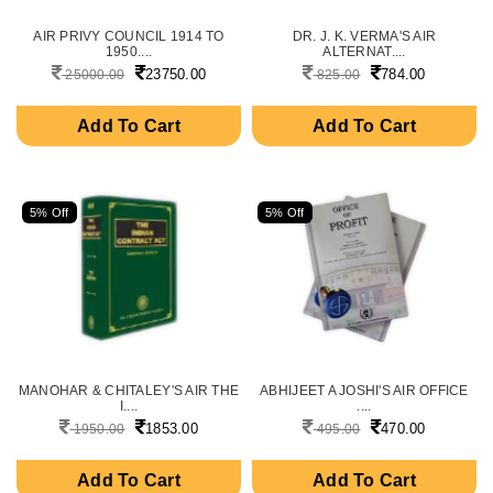
AIR PRIVY COUNCIL 1914 TO
DR. J. K. VERMA'S AIR
1950....
ALTERNAT....
23750.00
784.00
25000.00
825.00
Add To Cart
Add To Cart
5% Off
5% Off
MANOHAR & CHITALEY'S AIR THE
ABHIJEET A JOSHI'S AIR OFFICE
I....
....
1853.00
470.00
1950.00
495.00
Add To Cart
Add To Cart