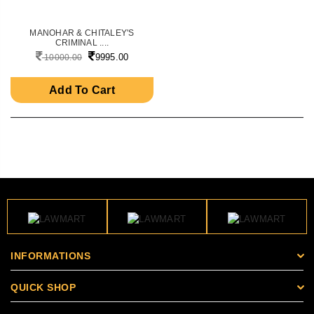
MANOHAR & CHITALEY'S
CRIMINAL ....
9995.00
10000.00
Add To Cart
INFORMATIONS
QUICK SHOP