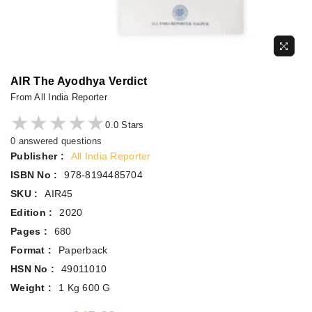
AIR The Ayodhya Verdict
From All India Reporter
★★★★★
★★★★★
0.0 Stars
0 answered questions
Publisher :
All India Reporter
ISBN No :
978-8194485704
SKU :
AIR45
Edition :
2020
Pages :
680
Format :
Paperback
HSN No :
49011010
Weight :
1 Kg 600 G