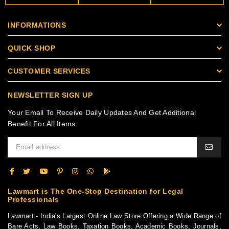
INFORMATIONS
QUICK SHOP
CUSTOMER SERVICES
NEWSLETTER SIGN UP
Your Email To Receive Daily Updates And Get Additional
Benefit For All Items.
Lawmart is The One-Stop Destination for Legal
Professionals
Lawmart - India's Largest Online Law Store Offering a Wide Range of
Bare Acts, Law Books, Taxation Books, Academic Books, Journals,