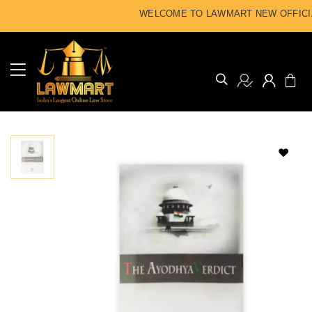
WELCOME TO LAWMART NEW OFFICIA