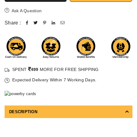
Ask A Question
Share :
SPENT
499
MORE FOR FREE SHIPPING
Expected Delivery Within 7 Working Days.
DESCRIPTION