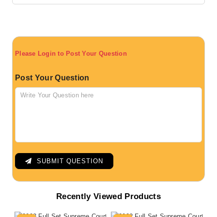
Please Login to Post Your Question
Post Your Question
SUBMIT QUESTION
Recently Viewed Products