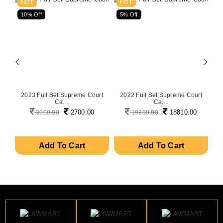
HOT
HOT
10% Off
5% Off
5
on
2023 Full Set Supreme Court
2022 Full Set Supreme Court
P
Ca....
Ca....
2700.00
18810.00
3000.00
19800.00
Add To Cart
Add To Cart