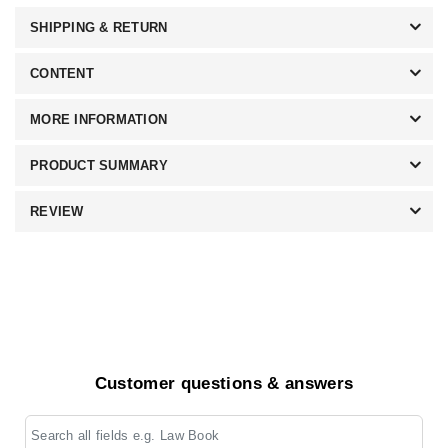
SHIPPING & RETURN
CONTENT
MORE INFORMATION
PRODUCT SUMMARY
REVIEW
Customer questions & answers