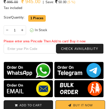
945.00
Regular price
995.00
|
Save:
50.00
(
5
%)
Tax included
Size/Quantity:
1 Pieces
In Stock
Please enter area Pincode Then Add to cart/ Buy it now
ADD TO CART
BUY IT NOW