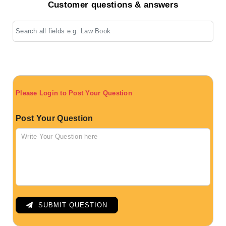
Customer questions & answers
Please Login to Post Your Question
Post Your Question
SUBMIT QUESTION