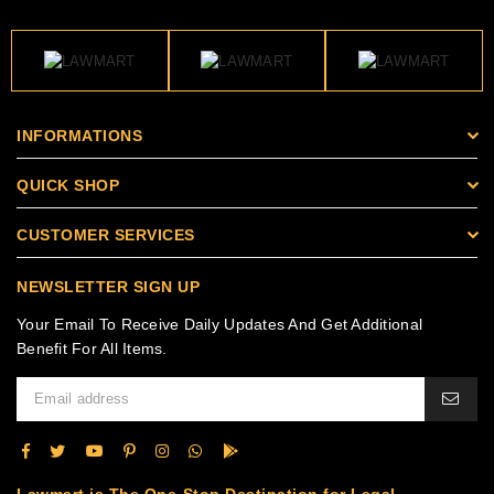
INFORMATIONS
QUICK SHOP
CUSTOMER SERVICES
NEWSLETTER SIGN UP
Your Email To Receive Daily Updates And Get Additional
Benefit For All Items.
Lawmart is The One-Stop Destination for Legal