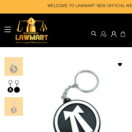
WELCOME TO LAWMART NEW OFFICIAL WEB