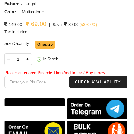
Pattern :
Legal
Color :
Multicolours
69.00
Regular price
149.00
|
Save:
80.00
(
53.69
%)
Tax included
Size/Quantity:
Onesize
In Stock
Please enter area Pincode Then Add to cart/ Buy it now