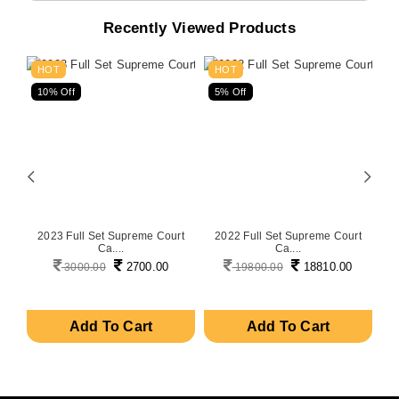
Recently Viewed Products
HOT
HOT
10% Off
5% Off
5
on
2023 Full Set Supreme Court
2022 Full Set Supreme Court
P
Ca....
Ca....
2700.00
18810.00
3000.00
19800.00
Add To Cart
Add To Cart