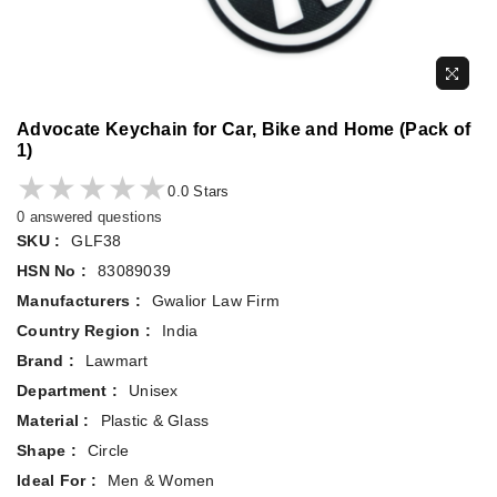
Advocate Keychain for Car, Bike and Home (Pack of
1)
★★★★★
★★★★★
0.0 Stars
0 answered questions
SKU :
GLF38
HSN No :
83089039
Manufacturers :
Gwalior Law Firm
Country Region :
India
Brand :
Lawmart
Department :
Unisex
Material :
Plastic & Glass
Shape :
Circle
Ideal For :
Men & Women