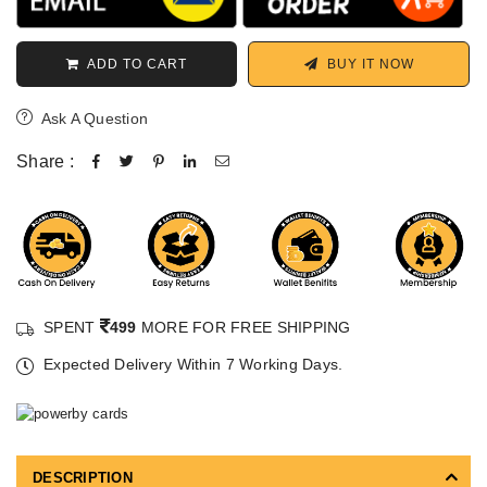
ADD TO CART
BUY IT NOW
Ask A Question
Share :
SPENT
499
MORE FOR FREE SHIPPING
Expected Delivery Within 7 Working Days.
DESCRIPTION