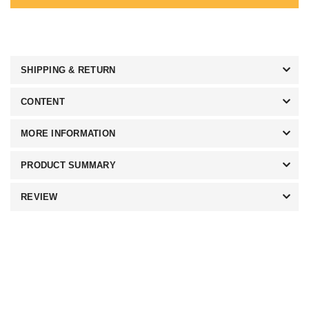
SHIPPING & RETURN
CONTENT
MORE INFORMATION
PRODUCT SUMMARY
REVIEW