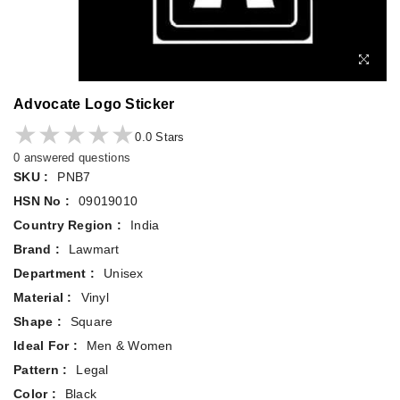
Advocate Logo Sticker
★★★★★
★★★★★
0.0 Stars
0 answered questions
SKU :
PNB7
HSN No :
09019010
Country Region :
India
Brand :
Lawmart
Department :
Unisex
Material :
Vinyl
Shape :
Square
Ideal For :
Men & Women
Pattern :
Legal
Color :
Black