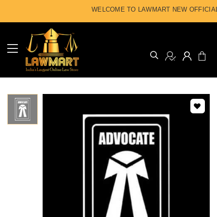
WELCOME TO LAWMART NEW OFFICIAL