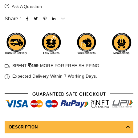
Ask A Question
Share :
SPENT
499
MORE FOR FREE SHIPPING
Expected Delivery Within 7 Working Days.
DESCRIPTION