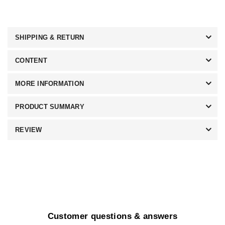
SHIPPING & RETURN
CONTENT
MORE INFORMATION
PRODUCT SUMMARY
REVIEW
Customer questions & answers