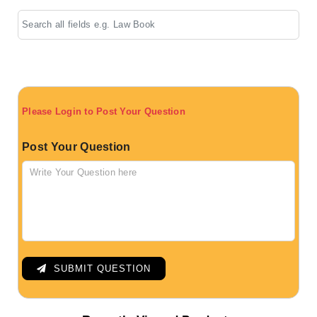
Please Login to Post Your Question
Post Your Question
SUBMIT QUESTION