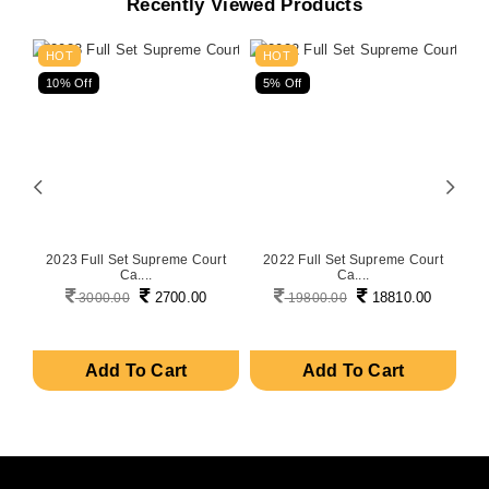
Recently Viewed Products
HOT
HOT
10% Off
5% Off
5
on
2023 Full Set Supreme Court
2022 Full Set Supreme Court
P
Ca....
Ca....
2700.00
18810.00
3000.00
19800.00
Add To Cart
Add To Cart