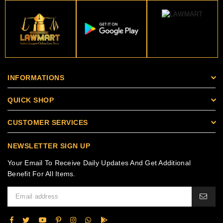
INFORMATIONS
QUICK SHOP
CUSTOMER SERVICES
NEWSLETTER SIGN UP
Your Email To Receive Daily Updates And Get Additional
Benefit For All Items.