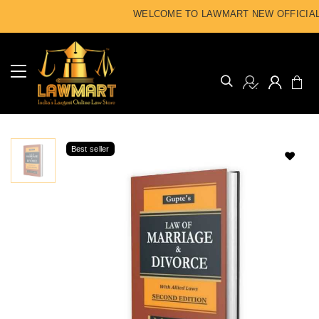
WELCOME TO LAWMART NEW OFFICIAL 
Best seller