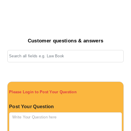
Customer questions & answers
Please Login to Post Your Question
Post Your Question