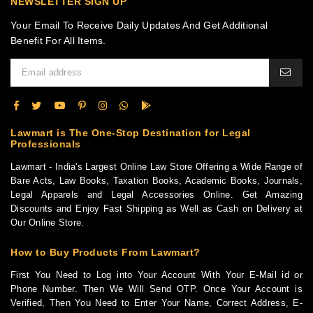
NEWSLETTER SIGN UP
Your Email To Receive Daily Updates And Get Additional
Benefit For All Items.
Lawmart is The One-Stop Destination for Legal
Professionals
Lawmart - India's Largest Online Law Store Offering a Wide Range of
Bare Acts, Law Books, Taxation Books, Academic Books, Journals,
Legal Apparels and Legal Accessories Online. Get Amazing
Discounts and Enjoy Fast Shipping as Well as Cash on Delivery at
Our Online Store.
How to Buy Products From Lawmart?
First You Need to Log into Your Account With Your E-Mail id or
Phone Number. Then We Will Send OTP. Once Your Account is
Verified, Then You Need to Enter Your Name, Correct Address, E-