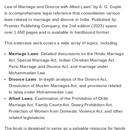
Law of Marriage and Divorce with Allied Laws" by A. G. Gupte
is a comprehensive legal reference that consolidates various
laws related to marriage and divorce in India. Published by
Premier Publishing Company, the 2nd edition (2023) spans
over 1,650 pages and is available in hardbound format.
This extensive work covers a wide array of topics, including:
Marriage Laws
: Detailed discussions on the Hindu Marriage
Act, Special Marriage Act, Indian Christian Marriage Act,
Parsi Marriage and Divorce Act, and marriage under
Mohammedan Law.
Divorce Laws
: In-depth analysis of the Divorce Act,
Dissolution of Muslim Marriages Act, and provisions related
to talaq under Mohammedan Law.
Allied Laws
: Examination of the Prohibition of Child
Marriage Act, Family Courts Act, Dowry Prohibition Act,
Protection of Women from Domestic Violence Act, and other
related legislations.
The book is designed to serve as a valuable resource for family