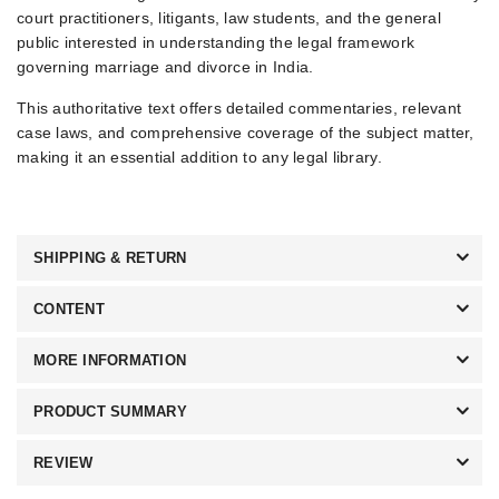
court practitioners, litigants, law students, and the general
public interested in understanding the legal framework
governing marriage and divorce in India.
This authoritative text offers detailed commentaries, relevant
case laws, and comprehensive coverage of the subject matter,
making it an essential addition to any legal library.
SHIPPING & RETURN
CONTENT
MORE INFORMATION
PRODUCT SUMMARY
REVIEW