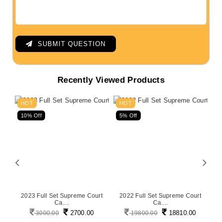
SUBMIT QUESTION
Recently Viewed Products
HOT
HOT
10% Off
5% Off
5
on
2023 Full Set Supreme Court
2022 Full Set Supreme Court
P
Ca....
Ca....
2700.00
18810.00
3000.00
19800.00