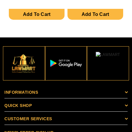
Add To Cart
Add To Cart
INFORMATIONS
QUICK SHOP
CUSTOMER SERVICES