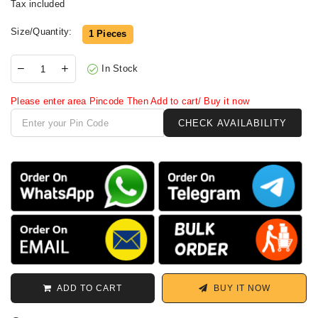
Tax included
Size/Quantity:
1 Pieces
In Stock
Please enter area Pincode Then Add to cart/ Buy it now
ADD TO CART
BUY IT NOW