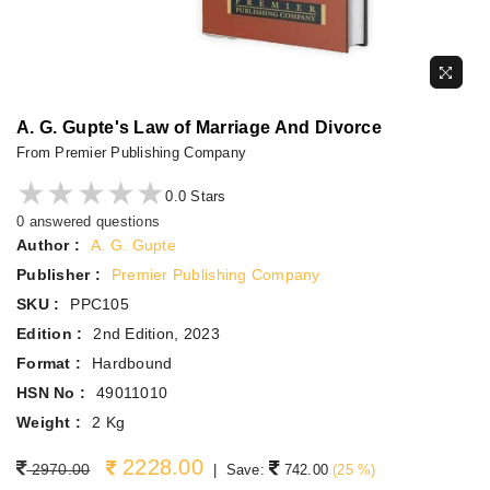
A. G. Gupte's Law of Marriage And Divorce
From Premier Publishing Company
★★★★★
★★★★★
0.0 Stars
0 answered questions
Author :
A. G. Gupte
Publisher :
Premier Publishing Company
SKU :
PPC105
Edition :
2nd Edition, 2023
Format :
Hardbound
HSN No :
49011010
Weight :
2 Kg
2228.00
Regular price
2970.00
|
Save:
742.00
(
25
%)