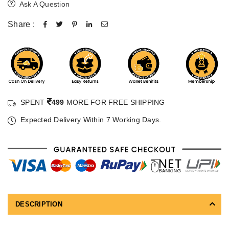
Ask A Question
Share :
SPENT
499
MORE FOR FREE SHIPPING
Expected Delivery Within 7 Working Days.
DESCRIPTION