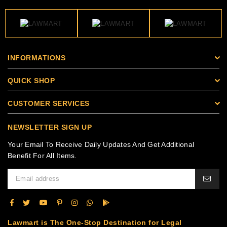
INFORMATIONS
QUICK SHOP
CUSTOMER SERVICES
NEWSLETTER SIGN UP
Your Email To Receive Daily Updates And Get Additional
Benefit For All Items.
Lawmart is The One-Stop Destination for Legal