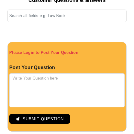
Customer questions & answers
Please Login to Post Your Question
Post Your Question
SUBMIT QUESTION