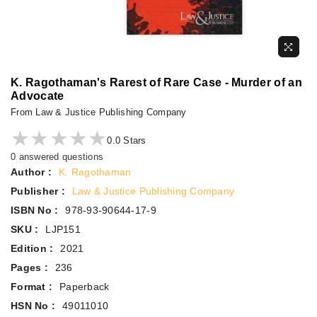
K. Ragothaman's Rarest of Rare Case - Murder of an
Advocate
From Law & Justice Publishing Company
★★★★★
★★★★★
0.0 Stars
0 answered questions
Author :
K. Ragothaman
Publisher :
Law & Justice Publishing Company
ISBN No :
978-93-90644-17-9
SKU :
LJP151
Edition :
2021
Pages :
236
Format :
Paperback
HSN No :
49011010