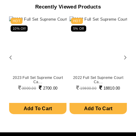
Recently Viewed Products
HOT
HOT
10% Off
5% Off
5
on
2023 Full Set Supreme Court
2022 Full Set Supreme Court
P
Ca....
Ca....
2700.00
18810.00
3000.00
19800.00
Add To Cart
Add To Cart