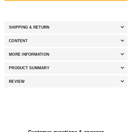
SHIPPING & RETURN
CONTENT
MORE INFORMATION
PRODUCT SUMMARY
REVIEW