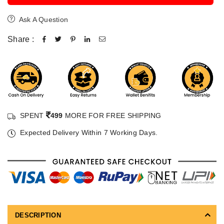
Ask A Question
Share :
SPENT
499
MORE FOR FREE SHIPPING
Expected Delivery Within 7 Working Days.
DESCRIPTION