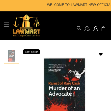
WELCOME TO LAWMART NEW OFFICIAL
Best seller