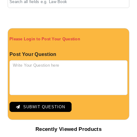
Please Login to Post Your Question
Post Your Question
SUBMIT QUESTION
Recently Viewed Products