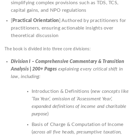
simplifying complex provisions such as TDS, TCS,
capital gains, and NPO regulations
[
Practical Orientation
] Authored by practitioners for
practitioners, ensuring actionable insights over
theoretical discussion
The book is divided into three core divisions:
Division I – Comprehensive Commentary & Transition
Analysis | 200+ Pages
explaining every critical shift in
law, including:
Introduction & Definitions (
new concepts like
‘Tax Year’, omission of ‘Assessment Year’,
expanded definitions of income and charitable
purpose
)
Basis of Charge & Computation of Income
(
across all five heads, presumptive taxation,