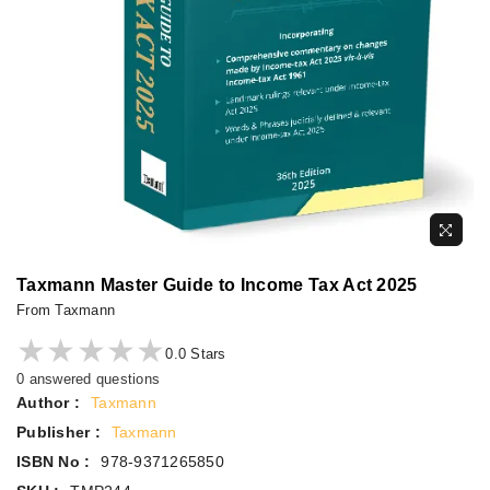
Taxmann Master Guide to Income Tax Act 2025
From Taxmann
★★★★★
★★★★★
0.0 Stars
0 answered questions
Author :
Taxmann
Publisher :
Taxmann
ISBN No :
978-9371265850