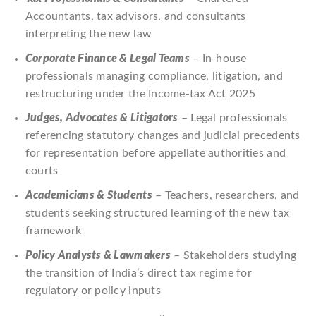
Accountants, tax advisors, and consultants
interpreting the new law
Corporate Finance & Legal Teams
– In-house
professionals managing compliance, litigation, and
restructuring under the Income-tax Act 2025
Judges, Advocates & Litigators
– Legal professionals
referencing statutory changes and judicial precedents
for representation before appellate authorities and
courts
Academicians & Students
– Teachers, researchers, and
students seeking structured learning of the new tax
framework
Policy Analysts & Lawmakers
– Stakeholders studying
the transition of India’s direct tax regime for
regulatory or policy inputs