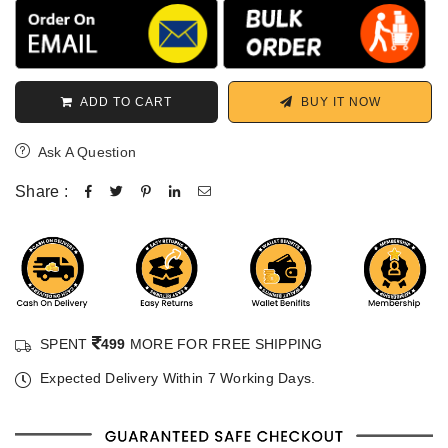
ADD TO CART
BUY IT NOW
Ask A Question
Share :
SPENT
499
MORE FOR FREE SHIPPING
Expected Delivery Within 7 Working Days.