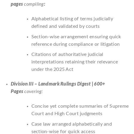
pages
compiling
:
Alphabetical listing of terms judicially
defined and validated by courts
Section-wise arrangement ensuring quick
reference during compliance or litigation
Citations of authoritative judicial
interpretations retaining their relevance
under the 2025 Act
Division III – Landmark Rulings Digest | 600+
Pages
covering:
Concise yet complete summaries of Supreme
Court and High Court judgments
Case law arranged alphabetically and
section-wise for quick access