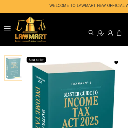
WELCOME TO LAWMART NEW OFFICIAL WE
Best seller