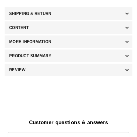
SHIPPING & RETURN
CONTENT
MORE INFORMATION
PRODUCT SUMMARY
REVIEW
Customer questions & answers