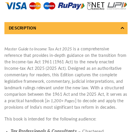
DESCRIPTION
Master Guide to Income Tax Act 2025
is a comprehensive
reference that provides in-depth guidance on the transition from
the Income-tax Act 1961 (1961 Act) to the newly enacted
Income-tax Act 2025 (2025 Act). Designed as an authoritative
commentary for readers, this Edition captures the complete
legislative framework, commentary, judicial interpretations, and
landmark rulings relevant under the new law. With a structured
comparison between the 1961 Act and the 2025 Act, it serves as
a practical handbook [
in 1,200+ Pages
] to decode and apply the
provisions of India’s most significant tax reform in decades.
This book is intended for the following audience:
Tax Professionals & Consultants
– Chartered