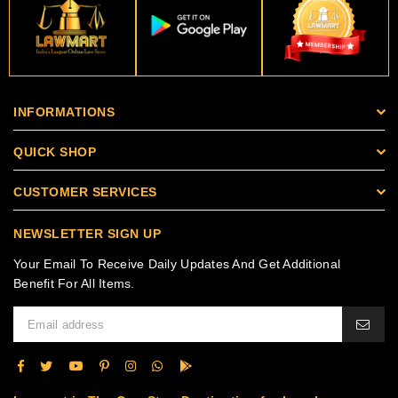
INFORMATIONS
QUICK SHOP
CUSTOMER SERVICES
NEWSLETTER SIGN UP
Your Email To Receive Daily Updates And Get Additional
Benefit For All Items.