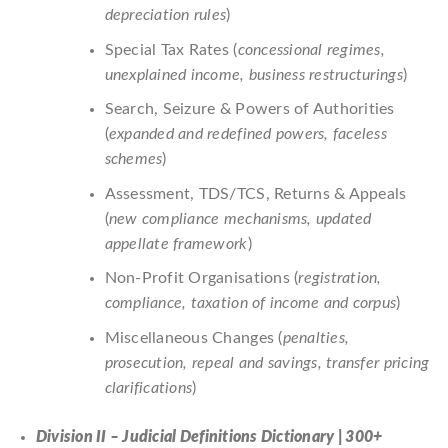
depreciation rules
)
Special Tax Rates (
concessional regimes,
unexplained income, business restructurings
)
Search, Seizure & Powers of Authorities
(
expanded and redefined powers, faceless
schemes
)
Assessment, TDS/TCS, Returns & Appeals
(
new compliance mechanisms, updated
appellate framework
)
Non-Profit Organisations (
registration,
compliance, taxation of income and corpus
)
Miscellaneous Changes (
penalties,
prosecution, repeal and savings, transfer pricing
clarifications
)
Division II – Judicial Definitions Dictionary | 300+