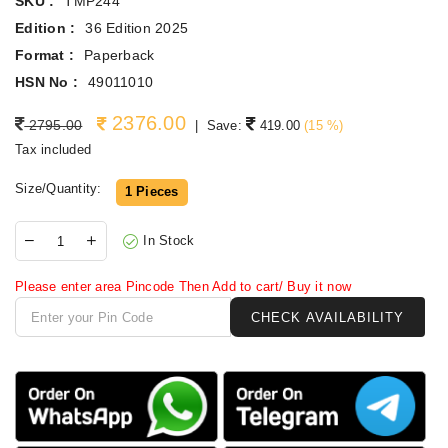
SKU :
TMP244
Edition :
36 Edition 2025
Format :
Paperback
HSN No :
49011010
2376.00
Regular price
2795.00
|
Save:
419.00
(
15
%)
Tax included
Size/Quantity:
1 Pieces
In Stock
Please enter area Pincode Then Add to cart/ Buy it now