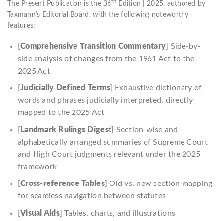
th
The Present Publication is the 36
Edition | 2025, authored by
Taxmann’s Editorial Board, with the following noteworthy
features:
[
Comprehensive Transition Commentary
] Side-by-
side analysis of changes from the 1961 Act to the
2025 Act
[
Judicially Defined Terms
] Exhaustive dictionary of
words and phrases judicially interpreted, directly
mapped to the 2025 Act
[
Landmark Rulings Digest
] Section-wise and
alphabetically arranged summaries of Supreme Court
and High Court judgments relevant under the 2025
framework
[
Cross-reference Tables
] Old vs. new section mapping
for seamless navigation between statutes
[
Visual Aids
] Tables, charts, and illustrations