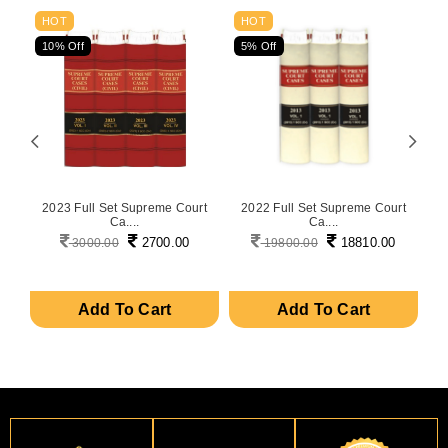
HOT
HOT
10% Off
5% Off
5
on
2023 Full Set Supreme Court
2022 Full Set Supreme Court
P
Ca....
Ca....
2700.00
18810.00
3000.00
19800.00
Add To Cart
Add To Cart