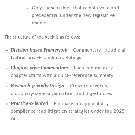
Only those rulings that remain valid and
precedential under the new legislative
regime
The structure of the book is as follows:
Division-based Framework
– Commentary → Judicial
Definitions → Landmark Rulings
Chapter-wise Commentary
– Each commentary
chapter starts with a quick-reference summary
Research-friendly Design
– Cross-references,
dictionary-style organisation, and digest notes
Practice-oriented
– Emphasis on applicability,
compliance, and litigation strategies under the 2025
Act