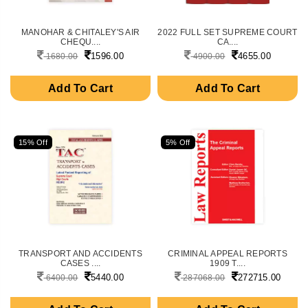
MANOHAR & CHITALEY'S AIR
2022 FULL SET SUPREME COURT
CHEQU....
CA....
1596.00
4655.00
1680.00
4900.00
Add To Cart
Add To Cart
15% Off
5% Off
TRANSPORT AND ACCIDENTS
CRIMINAL APPEAL REPORTS
CASES ....
1909 T....
5440.00
272715.00
6400.00
287068.00