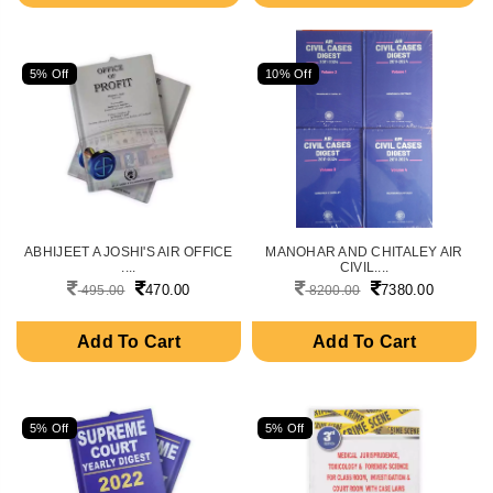
5% Off
10% Off
ABHIJEET A JOSHI'S AIR OFFICE
MANOHAR AND CHITALEY AIR
....
CIVIL....
470.00
7380.00
495.00
8200.00
Add To Cart
Add To Cart
5% Off
5% Off