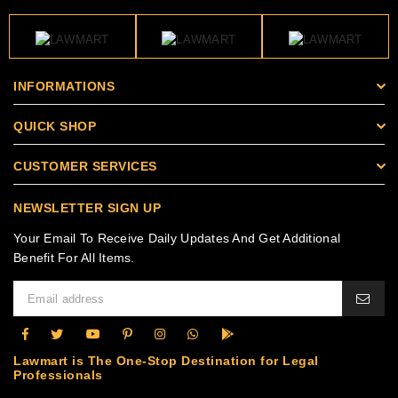
INFORMATIONS
QUICK SHOP
CUSTOMER SERVICES
NEWSLETTER SIGN UP
Your Email To Receive Daily Updates And Get Additional
Benefit For All Items.
Lawmart is The One-Stop Destination for Legal
Professionals