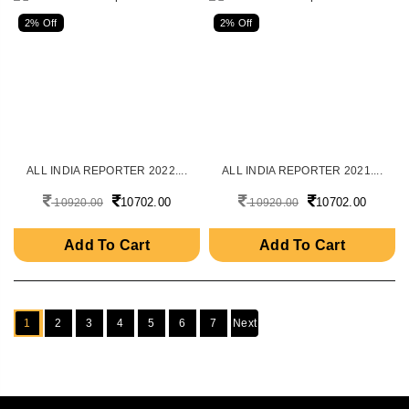
2% Off
2% Off
ALL INDIA REPORTER 2022....
ALL INDIA REPORTER 2021....
10702.00
10702.00
10920.00
10920.00
Add To Cart
Add To Cart
1
2
3
4
5
6
7
Next