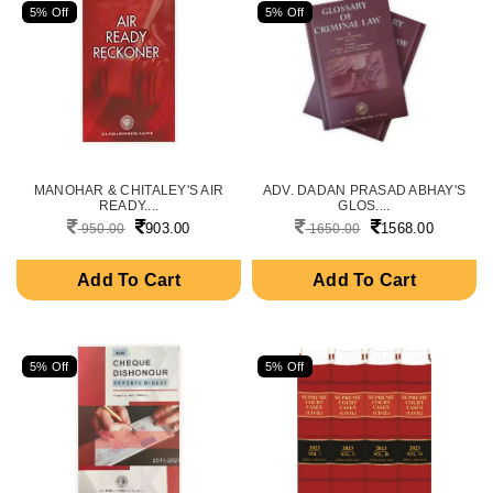
5% Off
5% Off
MANOHAR & CHITALEY'S AIR
ADV. DADAN PRASAD ABHAY'S
READY....
GLOS....
903.00
1568.00
950.00
1650.00
Add To Cart
Add To Cart
5% Off
5% Off