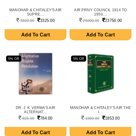
MANOHAR & CHITALEY'S AIR
AIR PRIVY COUNCIL 1914 TO
SUPRE....
1950....
3325.00
23750.00
3500.00
25000.00
Add To Cart
Add To Cart
5% Off
5% Off
DR. J. K. VERMA'S AIR
MANOHAR & CHITALEY'S AIR THE
ALTERNAT....
I....
784.00
1853.00
825.00
1950.00
Add To Cart
Add To Cart