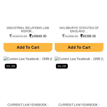
INDUSTRIAL RELATIONS LAW
HALSBURYS' STATUTES OF
REPOR....
ENGLAND....
148649.00
49398.00
156473.00
51998.00
Add To Cart
Add To Cart
5% Off
5% Off
CURRENT LAW YEARBOOK -
CURRENT LAW YEARBOOK -