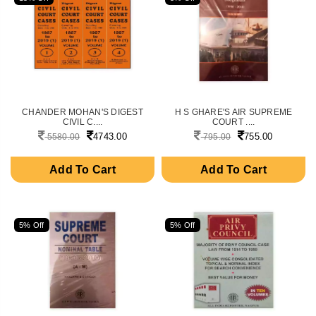
CHANDER MOHAN'S DIGEST
H S GHARE'S AIR SUPREME
CIVIL C....
COURT ....
4743.00
755.00
5580.00
795.00
Add To Cart
Add To Cart
5% Off
5% Off