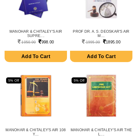
MANOHAR & CHITALEY'S AIR
PROF DR. A. S. DEOSKAR'S AIR
SUPRE....
M....
998.00
1895.00
1050.00
1995.00
Add To Cart
Add To Cart
5% Off
5% Off
MANOHAR & CHITALEY'S AIR 108
MANOHAR & CHITALEY'S AIR THE
Y....
L....