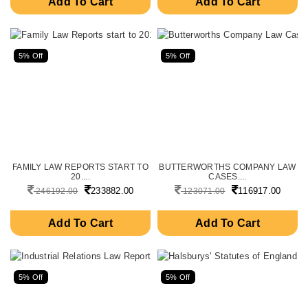
Add To Cart
Add To Cart
5% Off
5% Off
FAMILY LAW REPORTS START TO
BUTTERWORTHS COMPANY LAW
20....
CASES....
233882.00
116917.00
246192.00
123071.00
Add To Cart
Add To Cart
5% Off
5% Off