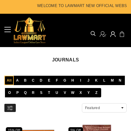
WELCOME TO LAWMART NEW OFFICIAL WEBSITE
JOURNALS
All
A
B
C
D
E
F
G
H
I
J
K
L
M
N
O
P
Q
R
S
T
U
V
W
X
Y
Z
15% Off
5% Off