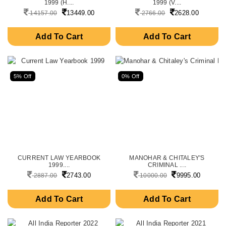
1999 (H....
1999 (V....
13449.00
2628.00
14157.00
2766.00
Add To Cart
Add To Cart
5% Off
0% Off
CURRENT LAW YEARBOOK
MANOHAR & CHITALEY'S
1999....
CRIMINAL ....
2743.00
9995.00
2887.00
10000.00
Add To Cart
Add To Cart