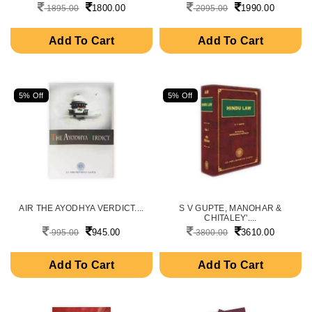
1800.00
1990.00
1895.00
2095.00
Add To Cart
Add To Cart
5% Off
5% Off
AIR THE AYODHYA VERDICT....
S V GUPTE, MANOHAR &
CHITALEY'....
945.00
3610.00
995.00
3800.00
Add To Cart
Add To Cart